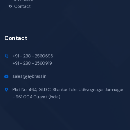
Contact
Contact
+91 - 288 - 2560693
+91 - 288 - 2560919
sales@jaybrass.in
Plot No. 464, G.I.D.C, Shankar Tekri Udhyognagar Jamnagar
- 361 004 Gujarat (India)