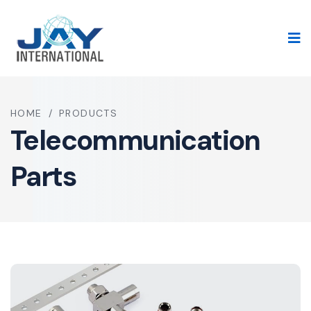
HOME
/
PRODUCTS
Telecommunication
Parts