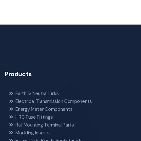
Products
Earth & Neutral Links
Electrical Transmission Components
Energy Meter Components
HRC Fuse Fittings
Rail Mounting Terminal Parts
Moulding Inserts
Heavy Duty Plug & Socket Parts