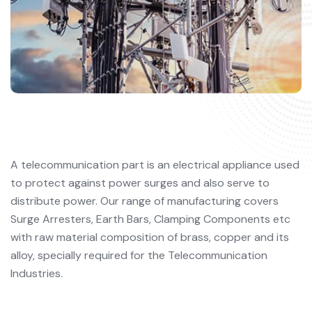
A telecommunication part is an electrical appliance used
to protect against power surges and also serve to
distribute power. Our range of manufacturing covers
Surge Arresters, Earth Bars, Clamping Components etc
with raw material composition of brass, copper and its
alloy, specially required for the Telecommunication
Industries.