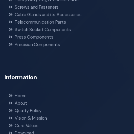
Screws and Fasteners
Cable Glands and its Accessories
Telecommunication Parts
Switch Socket Components
Press Components
Precision Components
Information
Home
About
Quality Policy
Vision & Mission
Core Values
Download